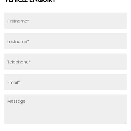
VEHICLE ENQUIRY