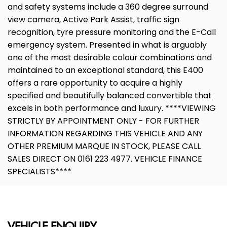
and safety systems include a 360 degree surround
view camera, Active Park Assist, traffic sign
recognition, tyre pressure monitoring and the E-Call
emergency system. Presented in what is arguably
one of the most desirable colour combinations and
maintained to an exceptional standard, this E400
offers a rare opportunity to acquire a highly
specified and beautifully balanced convertible that
excels in both performance and luxury. ****VIEWING
STRICTLY BY APPOINTMENT ONLY - FOR FURTHER
INFORMATION REGARDING THIS VEHICLE AND ANY
OTHER PREMIUM MARQUE IN STOCK, PLEASE CALL
SALES DIRECT ON 0161 223 4977. VEHICLE FINANCE
SPECIALISTS****