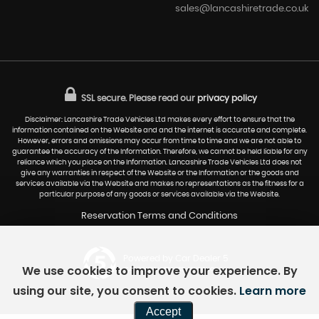
sales@lancashiretrade.co.uk
SSL secure.
Please read our
privacy policy
Disclaimer: Lancashire Trade Vehicles Ltd makes every effort to ensure that the
information contained on the Website and and the internet is accurate and complete.
However, errors and omissions may occur from time to time and we are not able to
guarantee the accuracy of the Information. Therefore, we cannot be held liable for any
reliance which you place on the Information. Lancashire Trade Vehicles Ltd does not
give any warranties in respect of the Website or the Information or the goods and
services available via the Website and makes no representations as the fitness for a
particular purpose of any goods or services available via the Website.
Reservation Terms and Conditions
Powered by Car Dealer 5
We use cookies to improve your experience. By
CAR DEALER WEBSITES - SYMPHONY
using our site, you consent to cookies.
Learn more
Accept