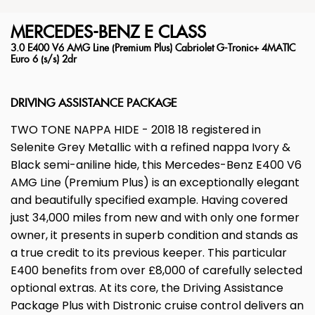
MERCEDES-BENZ
E CLASS
3.0 E400 V6 AMG Line (Premium Plus) Cabriolet G-Tronic+ 4MATIC
Euro 6 (s/s) 2dr
DRIVING ASSISTANCE PACKAGE
TWO TONE NAPPA HIDE - 2018 18 registered in
Selenite Grey Metallic with a refined nappa Ivory &
Black semi-aniline hide, this Mercedes-Benz E400 V6
AMG Line (Premium Plus) is an exceptionally elegant
and beautifully specified example. Having covered
just 34,000 miles from new and with only one former
owner, it presents in superb condition and stands as
a true credit to its previous keeper. This particular
E400 benefits from over £8,000 of carefully selected
optional extras. At its core, the Driving Assistance
Package Plus with Distronic cruise control delivers an