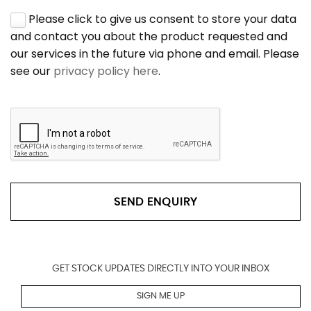
Please click to give us consent to store your data
and contact you about the product requested and
our services in the future via phone and email. Please
see our
privacy policy here
.
SEND ENQUIRY
GET STOCK UPDATES DIRECTLY INTO YOUR INBOX
SIGN ME UP