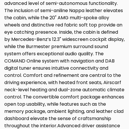
advanced level of semi-autonomous functionality.
The inclusion of semi-aniline Nappa leather elevates
the cabin, while the 20" AMG multi-spoke alloy
wheels and distinctive red fabric soft top provide an
eye catching presence. Inside, the cabin is defined
by Mercedes-Benz’s 12.3" widescreen cockpit display,
while the Burmester premium surround sound
system offers exceptional audio quality. The
COMAND Online system with navigation and DAB
digital tuner ensures intuitive connectivity and
control. Comfort and refinement are central to the
driving experience, with heated front seats, Airscarf
neck-level heating and dual-zone automatic climate
control. The convertible comfort package enhances
open top usability, while features such as the
memory package, ambient lighting, and leather clad
dashboard elevate the sense of craftsmanship
throughout the interior.Advanced driver assistance