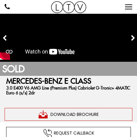
SOLD
MERCEDES-BENZ
E CLASS
3.0 E400 V6 AMG Line (Premium Plus) Cabriolet G-Tronic+ 4MATIC
Euro 6 (s/s) 2dr
DOWNLOAD BROCHURE
REQUEST CALLBACK