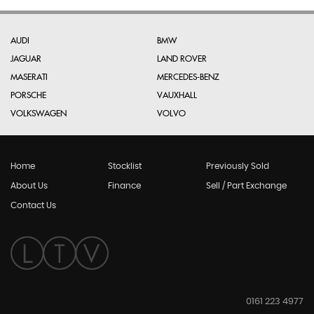
AUDI
BMW
JAGUAR
LAND ROVER
MASERATI
MERCEDES-BENZ
PORSCHE
VAUXHALL
VOLKSWAGEN
VOLVO
Home
Stocklist
Previously Sold
About Us
Finance
Sell / Part Exchange
Contact Us
0161 223 4977