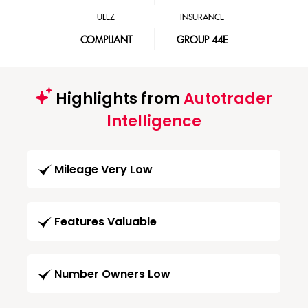
ULEZ
INSURANCE
COMPLIANT
GROUP 44E
Highlights from
Autotrader
Intelligence
Mileage Very Low
Features Valuable
Number Owners Low