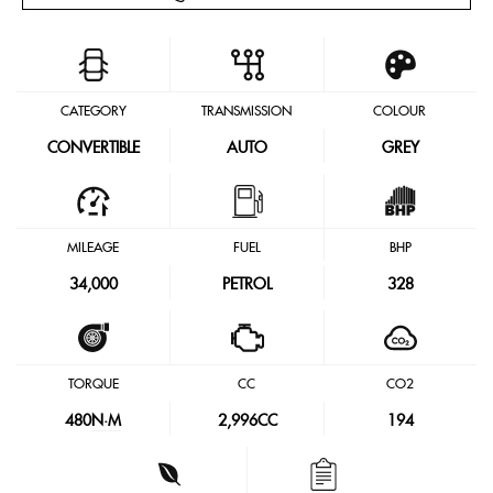
CATEGORY
TRANSMISSION
COLOUR
CONVERTIBLE
AUTO
GREY
MILEAGE
FUEL
BHP
34,000
PETROL
328
TORQUE
CC
CO2
480
N·M
2,996CC
194