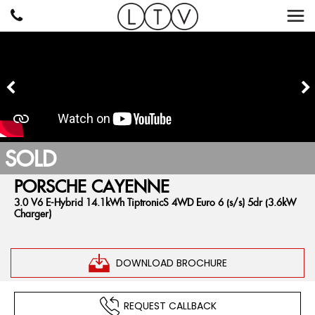
SOLD
PORSCHE
CAYENNE
3.0 V6 E-Hybrid 14.1kWh TiptronicS 4WD Euro 6 (s/s) 5dr (3.6kW
Charger)
DOWNLOAD BROCHURE
REQUEST CALLBACK