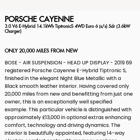
PORSCHE
CAYENNE
3.0 V6 E-Hybrid 14.1kWh TiptronicS 4WD Euro 6 (s/s) 5dr (3.6kW
Charger)
ONLY 20,000 MILES FROM NEW
BOSE - AIR SUSPENSION - HEAD UP DISPLAY - 2019 69
registered Porsche Cayenne E-Hybrid Tiptronic S,
finished in the elegant Night Blue Metallic with a
Black smooth leather interior. Having covered only
20,000 miles from new and benefitting from just one
owner, this is an exceptionally well specified
example. This particular vehicle is distinguished with
approximately £13,000 in optional extras enhancing
comfort, technology and driving dynamics. The
interior is beautifully appointed, featuring 14-way