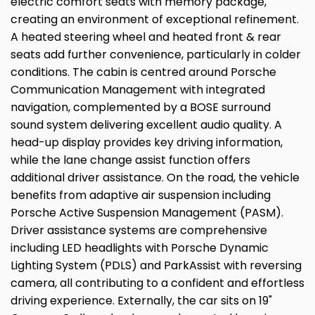
electric comfort seats with memory package,
creating an environment of exceptional refinement.
A heated steering wheel and heated front & rear
seats add further convenience, particularly in colder
conditions. The cabin is centred around Porsche
Communication Management with integrated
navigation, complemented by a BOSE surround
sound system delivering excellent audio quality. A
head-up display provides key driving information,
while the lane change assist function offers
additional driver assistance. On the road, the vehicle
benefits from adaptive air suspension including
Porsche Active Suspension Management (PASM).
Driver assistance systems are comprehensive
including LED headlights with Porsche Dynamic
Lighting System (PDLS) and ParkAssist with reversing
camera, all contributing to a confident and effortless
driving experience. Externally, the car sits on 19"