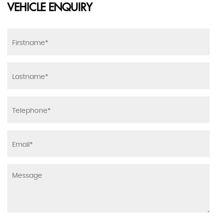
VEHICLE ENQUIRY