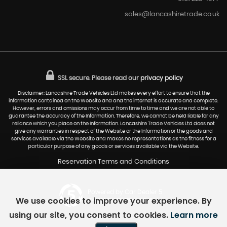
sales@lancashiretrade.co.uk
SSL secure.
Please read our
privacy policy
Disclaimer: Lancashire Trade Vehicles Ltd makes every effort to ensure that the
information contained on the Website and and the internet is accurate and complete.
However, errors and omissions may occur from time to time and we are not able to
guarantee the accuracy of the Information. Therefore, we cannot be held liable for any
reliance which you place on the Information. Lancashire Trade Vehicles Ltd does not
give any warranties in respect of the Website or the Information or the goods and
services available via the Website and makes no representations as the fitness for a
particular purpose of any goods or services available via the Website.
Reservation Terms and Conditions
Powered by Car Dealer 5
We use cookies to improve your experience. By
CAR DEALER WEBSITES - SYMPHONY
using our site, you consent to cookies.
Learn more