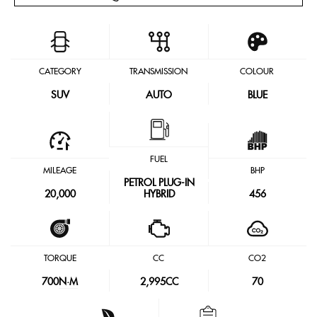
CATEGORY
TRANSMISSION
COLOUR
SUV
AUTO
BLUE
FUEL
MILEAGE
BHP
PETROL PLUG-IN
20,000
HYBRID
456
TORQUE
CC
CO2
700
N·M
2,995CC
70