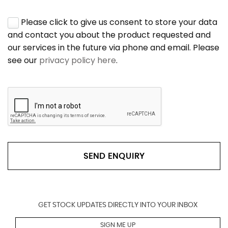
Please click to give us consent to store your data
and contact you about the product requested and
our services in the future via phone and email. Please
see our
privacy policy here
.
SEND ENQUIRY
GET STOCK UPDATES DIRECTLY INTO YOUR INBOX
SIGN ME UP