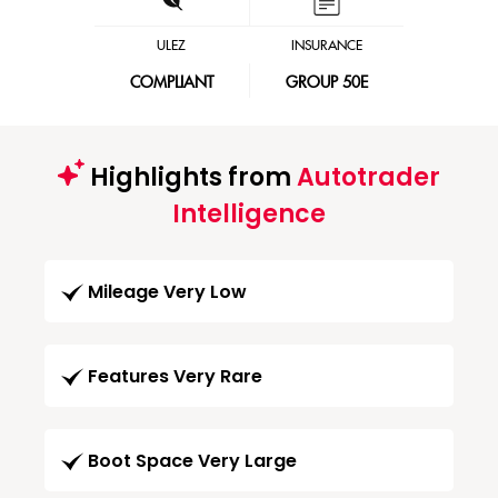
ULEZ
INSURANCE
COMPLIANT
GROUP 50E
Highlights from
Autotrader
Intelligence
Mileage Very Low
Features Very Rare
Boot Space Very Large