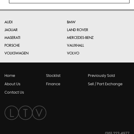
AUDI
BMW
JAGUAR
LAND ROVER
MASERATI
MERCEDES-BENZ
PORSCHE
VAUXHALL
VOLKSWAGEN
VOLVO
Home
Stocklist
Previously Sold
About Us
Finance
Sell / Part Exchange
Contact Us
0161 223 4977