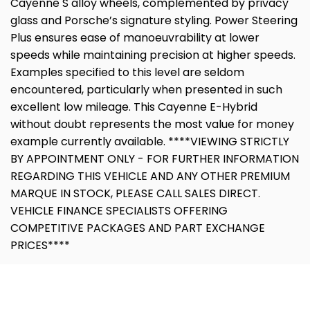
Cayenne S alloy wheels, complemented by privacy
glass and Porsche’s signature styling. Power Steering
Plus ensures ease of manoeuvrability at lower
speeds while maintaining precision at higher speeds.
Examples specified to this level are seldom
encountered, particularly when presented in such
excellent low mileage. This Cayenne E-Hybrid
without doubt represents the most value for money
example currently available. ****VIEWING STRICTLY
BY APPOINTMENT ONLY - FOR FURTHER INFORMATION
REGARDING THIS VEHICLE AND ANY OTHER PREMIUM
MARQUE IN STOCK, PLEASE CALL SALES DIRECT.
VEHICLE FINANCE SPECIALISTS OFFERING
COMPETITIVE PACKAGES AND PART EXCHANGE
PRICES****