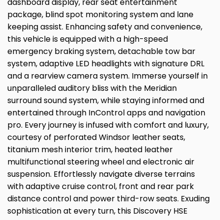
dashboard display, rear seat entertainment
package, blind spot monitoring system and lane
keeping assist. Enhancing safety and convenience,
this vehicle is equipped with a high-speed
emergency braking system, detachable tow bar
system, adaptive LED headlights with signature DRL
and a rearview camera system. Immerse yourself in
unparalleled auditory bliss with the Meridian
surround sound system, while staying informed and
entertained through InControl apps and navigation
pro. Every journey is infused with comfort and luxury,
courtesy of perforated Windsor leather seats,
titanium mesh interior trim, heated leather
multifunctional steering wheel and electronic air
suspension. Effortlessly navigate diverse terrains
with adaptive cruise control, front and rear park
distance control and power third-row seats. Exuding
sophistication at every turn, this Discovery HSE