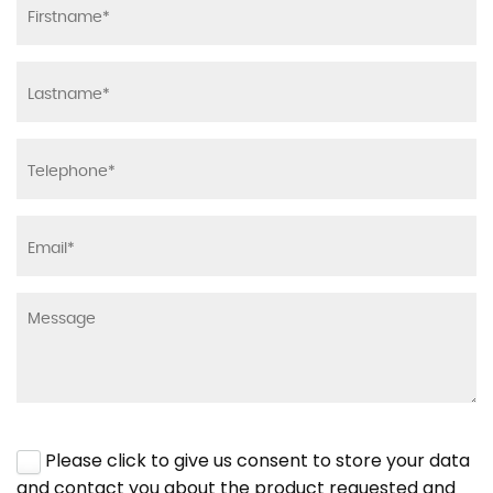
Please click to give us consent to store your data
and contact you about the product requested and