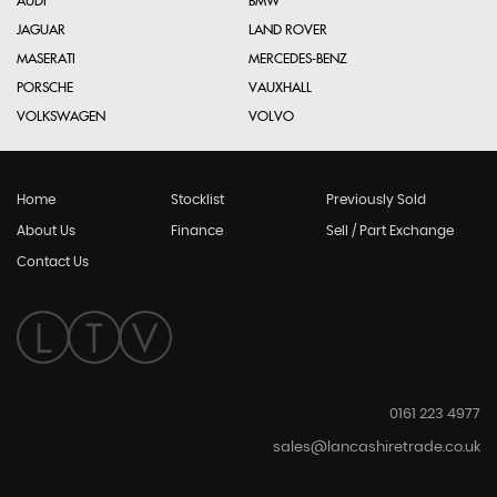
AUDI
BMW
JAGUAR
LAND ROVER
MASERATI
MERCEDES-BENZ
PORSCHE
VAUXHALL
VOLKSWAGEN
VOLVO
Home
Stocklist
Previously Sold
About Us
Finance
Sell / Part Exchange
Contact Us
0161 223 4977
sales@lancashiretrade.co.uk