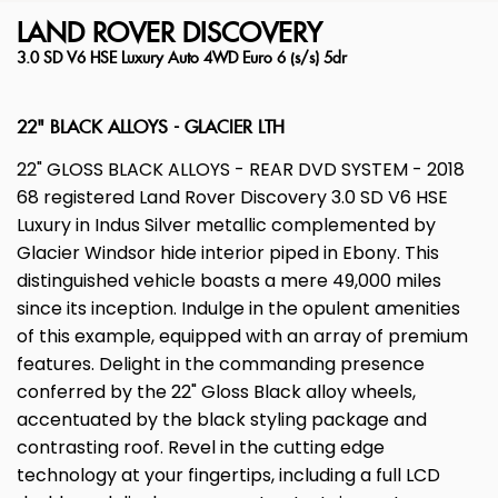
LAND ROVER
DISCOVERY
3.0 SD V6 HSE Luxury Auto 4WD Euro 6 (s/s) 5dr
22" BLACK ALLOYS - GLACIER LTH
22" GLOSS BLACK ALLOYS - REAR DVD SYSTEM - 2018
68 registered Land Rover Discovery 3.0 SD V6 HSE
Luxury in Indus Silver metallic complemented by
Glacier Windsor hide interior piped in Ebony. This
distinguished vehicle boasts a mere 49,000 miles
since its inception. Indulge in the opulent amenities
of this example, equipped with an array of premium
features. Delight in the commanding presence
conferred by the 22" Gloss Black alloy wheels,
accentuated by the black styling package and
contrasting roof. Revel in the cutting edge
technology at your fingertips, including a full LCD