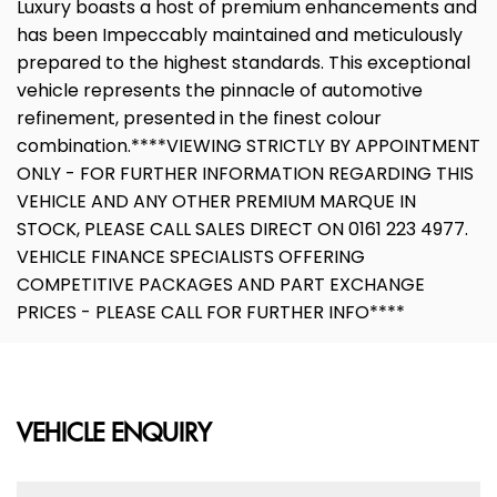
Luxury boasts a host of premium enhancements and
has been Impeccably maintained and meticulously
prepared to the highest standards. This exceptional
vehicle represents the pinnacle of automotive
refinement, presented in the finest colour
combination.****VIEWING STRICTLY BY APPOINTMENT
ONLY - FOR FURTHER INFORMATION REGARDING THIS
VEHICLE AND ANY OTHER PREMIUM MARQUE IN
STOCK, PLEASE CALL SALES DIRECT ON 0161 223 4977.
VEHICLE FINANCE SPECIALISTS OFFERING
COMPETITIVE PACKAGES AND PART EXCHANGE
PRICES - PLEASE CALL FOR FURTHER INFO****
VEHICLE ENQUIRY