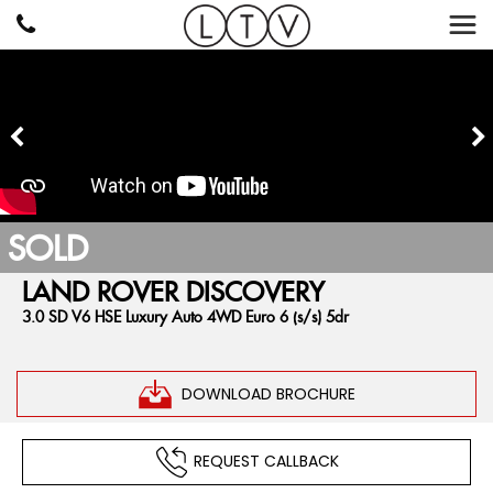
SOLD
LAND ROVER
DISCOVERY
3.0 SD V6 HSE Luxury Auto 4WD Euro 6 (s/s) 5dr
DOWNLOAD BROCHURE
REQUEST CALLBACK