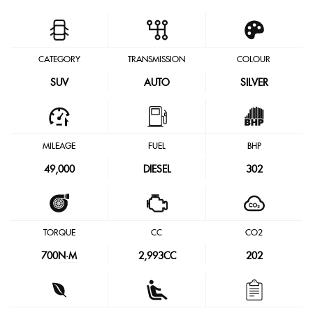
CATEGORY
TRANSMISSION
COLOUR
SUV
AUTO
SILVER
MILEAGE
FUEL
BHP
49,000
DIESEL
302
TORQUE
CC
CO2
700
N·M
2,993CC
202