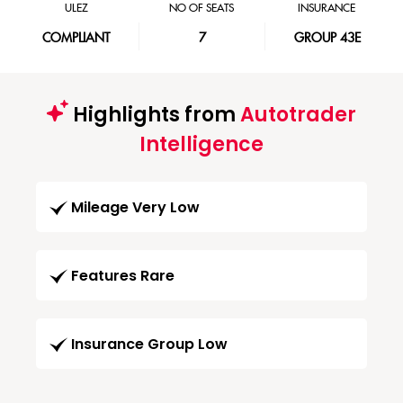
ULEZ
NO OF SEATS
INSURANCE
COMPLIANT
7
GROUP 43E
Highlights from
Autotrader
Intelligence
Mileage Very Low
Features Rare
Insurance Group Low