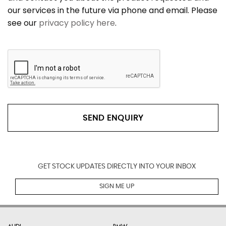
our services in the future via phone and email. Please
see our
privacy policy here
.
SEND ENQUIRY
GET STOCK UPDATES DIRECTLY INTO YOUR INBOX
SIGN ME UP