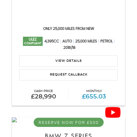
ONLY 25,000 MILES FROM NEW
ULEZ
4,395CC
AUTO
25,000 MILES
PETROL
COMPLIANT
2018/18
VIEW DETAILS
REQUEST CALLBACK
CASH PRICE
MONTHLY
£28,990
£655.03
RESERVE NOW FOR £500
BMW
7 SERIES