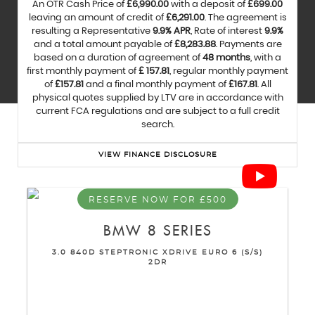
An OTR Cash Price of
£6,990.00
with a deposit of
£699.00
leaving an amount of credit of
£6,291.00
. The agreement is
resulting a Representative
9.9% APR
, Rate of interest
9.9%
and a total amount payable of
£8,283.88
. Payments are
based on a duration of agreement of
48 months
, with a
first monthly payment of
£ 157.81
, regular monthly payment
of
£157.81
and a final monthly payment of
£167.81
. All
physical quotes supplied by LTV are in accordance with
current FCA regulations and are subject to a full credit
search.
VIEW FINANCE DISCLOSURE
RESERVE NOW FOR £500
BMW
8 SERIES
3.0 840D STEPTRONIC XDRIVE EURO 6 (S/S)
2DR