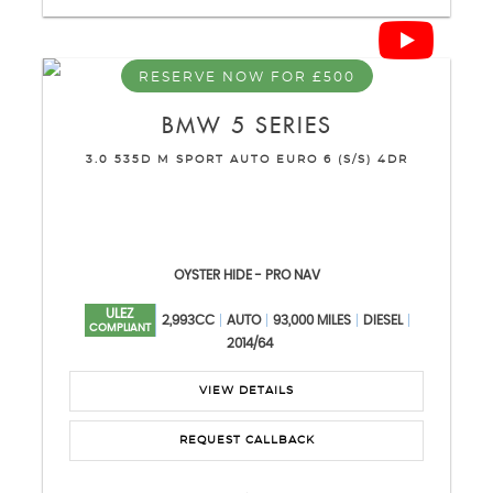
RESERVE NOW FOR £500
BMW
5 SERIES
3.0 535D M SPORT AUTO EURO 6 (S/S) 4DR
OYSTER HIDE - PRO NAV
ULEZ
2,993CC
AUTO
93,000 MILES
DIESEL
COMPLIANT
2014/64
VIEW DETAILS
REQUEST CALLBACK