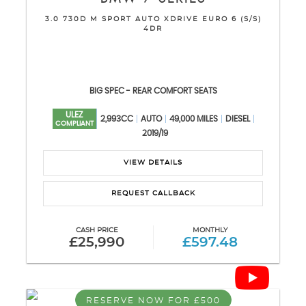
3.0 730D M SPORT AUTO XDRIVE EURO 6 (S/S)
4DR
BIG SPEC - REAR COMFORT SEATS
ULEZ
2,993CC
AUTO
49,000 MILES
DIESEL
COMPLIANT
2019/19
VIEW DETAILS
REQUEST CALLBACK
CASH PRICE
MONTHLY
£25,990
£597.48
RESERVE NOW FOR £500