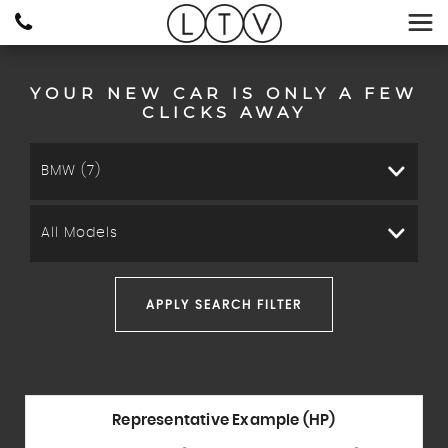
YOUR NEW CAR IS ONLY A FEW
CLICKS AWAY
BMW (7)
All Models
APPLY SEARCH FILTER
Representative Example (HP)