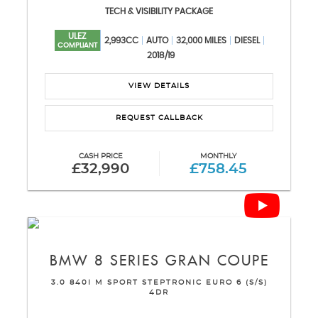
TECH & VISIBILITY PACKAGE
ULEZ
2,993CC
AUTO
32,000 MILES
DIESEL
COMPLIANT
2018/19
VIEW DETAILS
REQUEST CALLBACK
CASH PRICE
MONTHLY
£32,990
£758.45
BMW
8 SERIES GRAN COUPE
3.0 840I M SPORT STEPTRONIC EURO 6 (S/S)
4DR