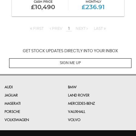
CASH PRICE
MONTHLY
£10,490
£236.91
FIRST
PREV
1
NEXT
LAST
GET STOCK UPDATES DIRECTLY INTO YOUR INBOX
SIGN ME UP
AUDI
BMW
JAGUAR
LAND ROVER
MASERATI
MERCEDES-BENZ
PORSCHE
VAUXHALL
VOLKSWAGEN
VOLVO