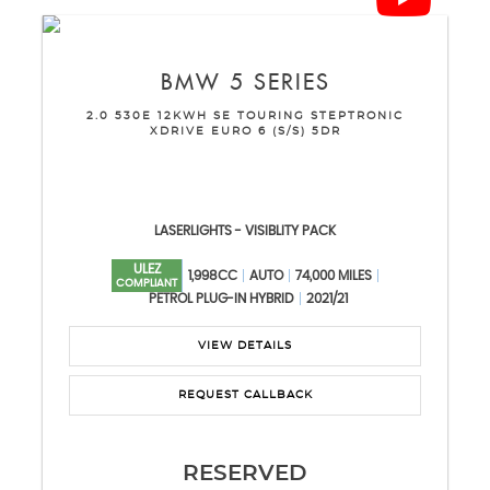
BMW
5 SERIES
2.0 530E 12KWH SE TOURING STEPTRONIC
XDRIVE EURO 6 (S/S) 5DR
LASERLIGHTS - VISIBLITY PACK
ULEZ
1,998CC
AUTO
74,000 MILES
COMPLIANT
PETROL PLUG-IN HYBRID
2021/21
VIEW DETAILS
REQUEST CALLBACK
RESERVED