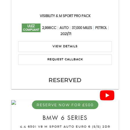
VISIBILITY & M SPORT PRO PACK
ULEZ
2,998CC
AUTO
37,000 MILES
PETROL
COMPLIANT
2021/71
VIEW DETAILS
REQUEST CALLBACK
RESERVED
RESERVE NOW FOR £500
BMW
6 SERIES
4.4 650I V8 M SPORT AUTO EURO 6 (S/S) 2DR