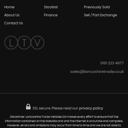
Home
Stocklist
Previously Sold
About Us
Finance
Sell / Part Exchange
Contact Us
0161 223 4977
sales@lancashiretrade.co.uk
SSL secure.
Please read our
privacy policy
Disclaimer: Lancashire Trade Vehicles Ltd makes every effort to ensure that the
information contained on the Website and and the internet is accurate and complete.
However, errors and omissions may occur from time to time and we are not able to