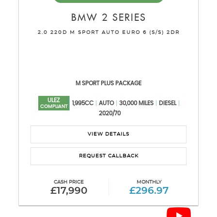
BMW
2 SERIES
2.0 220D M SPORT AUTO EURO 6 (S/S) 2DR
M SPORT PLUS PACKAGE
ULEZ
1,995CC
AUTO
30,000 MILES
DIESEL
COMPLIANT
2020/70
VIEW DETAILS
REQUEST CALLBACK
CASH PRICE
MONTHLY
£17,990
£296.97