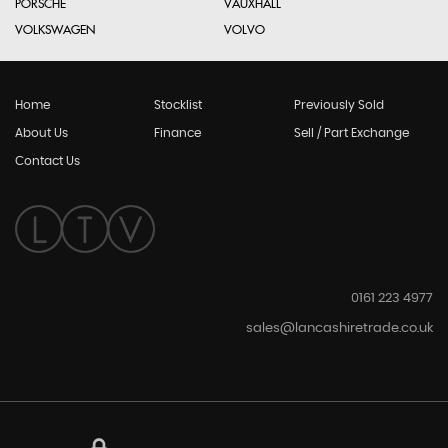
PORSCHE
VAUXHALL
VOLKSWAGEN
VOLVO
Home
Stocklist
Previously Sold
About Us
Finance
Sell / Part Exchange
Contact Us
0161 223 4977
sales@lancashiretrade.co.uk