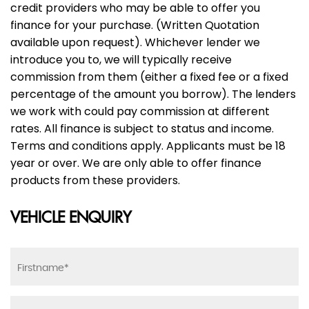
credit providers who may be able to offer you
finance for your purchase. (Written Quotation
available upon request). Whichever lender we
introduce you to, we will typically receive
commission from them (either a fixed fee or a fixed
percentage of the amount you borrow). The lenders
we work with could pay commission at different
rates. All finance is subject to status and income.
Terms and conditions apply. Applicants must be 18
year or over. We are only able to offer finance
products from these providers.
VEHICLE ENQUIRY