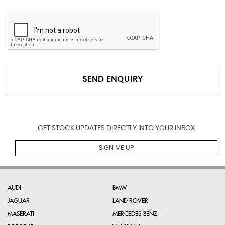
SEND ENQUIRY
GET STOCK UPDATES DIRECTLY INTO YOUR INBOX
SIGN ME UP
AUDI
BMW
JAGUAR
LAND ROVER
MASERATI
MERCEDES-BENZ