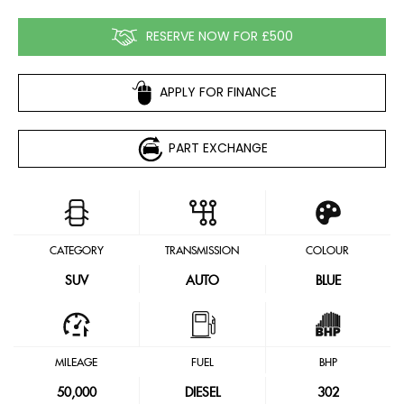
RESERVE NOW FOR £500
APPLY FOR FINANCE
PART EXCHANGE
CATEGORY
TRANSMISSION
COLOUR
SUV
AUTO
BLUE
MILEAGE
FUEL
BHP
50,000
DIESEL
302