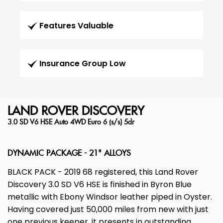
Features Valuable
Insurance Group Low
LAND ROVER
DISCOVERY
3.0 SD V6 HSE Auto 4WD Euro 6 (s/s) 5dr
DYNAMIC PACKAGE - 21" ALLOYS
BLACK PACK - 2019 68 registered, this Land Rover
Discovery 3.0 SD V6 HSE is finished in Byron Blue
metallic with Ebony Windsor leather piped in Oyster.
Having covered just 50,000 miles from new with just
one previous keeper, it presents in outstanding