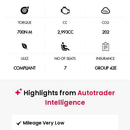
TORQUE
CC
CO2
700
N·M
2,993CC
202
ULEZ
NO OF SEATS
INSURANCE
COMPLIANT
7
GROUP 42E
Highlights from
Autotrader
Intelligence
Mileage Very Low