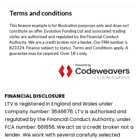
FINANCIAL DISCLOSURE
LTV is registered in England and Wales under
company number: 3646676. LTV is authorised and
regulated by the Financial Conduct Authority, under
FCA number: 661856. We act as a credit broker not a
lender. We work with several carefully selected