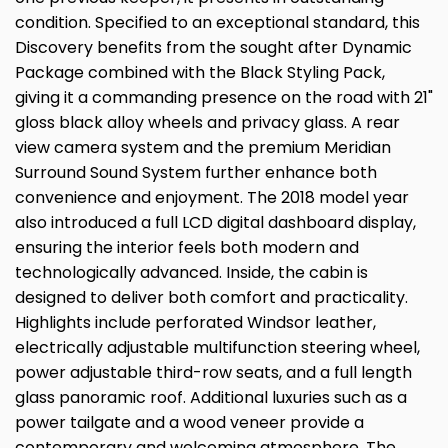
condition. Specified to an exceptional standard, this
Discovery benefits from the sought after Dynamic
Package combined with the Black Styling Pack,
giving it a commanding presence on the road with 21"
gloss black alloy wheels and privacy glass. A rear
view camera system and the premium Meridian
Surround Sound System further enhance both
convenience and enjoyment. The 2018 model year
also introduced a full LCD digital dashboard display,
ensuring the interior feels both modern and
technologically advanced. Inside, the cabin is
designed to deliver both comfort and practicality.
Highlights include perforated Windsor leather,
electrically adjustable multifunction steering wheel,
power adjustable third-row seats, and a full length
glass panoramic roof. Additional luxuries such as a
power tailgate and a wood veneer provide a
contemporary and welcoming atmosphere. The