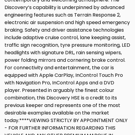
Discovery’s capability is underpinned by advanced
engineering features such as Terrain Response 2,
electronic air suspension and high speed emergency
braking. Safety and driver assistance technologies
include adaptive cruise control, lane keeping assist,
traffic sign recognition, tyre pressure monitoring, LED
headlights with signature DRL, rain sensing wipers,
power folding mirrors and cornering brake control.
For connectivity and entertainment, the car is
equipped with Apple CarPlay, InControl Touch Pro
with Navigation Pro, InControl Apps and a DVD
player. Presented in arguably the finest colour
combination, this Discovery HSE is a credit to its
previous keeper and represents one of the most
desirable examples available on the market
today.****VIEWING STRICTLY BY APPOINTMENT ONLY
- FOR FURTHER INFORMATION REGARDING THIS