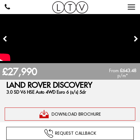
£27,990
From
£643.48
p/m*
LAND ROVER
DISCOVERY
3.0 SD V6 HSE Auto 4WD Euro 6 (s/s) 5dr
DOWNLOAD BROCHURE
REQUEST CALLBACK