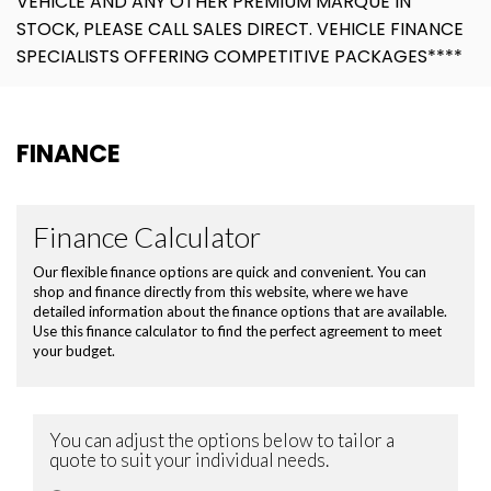
VEHICLE AND ANY OTHER PREMIUM MARQUE IN
STOCK, PLEASE CALL SALES DIRECT. VEHICLE FINANCE
SPECIALISTS OFFERING COMPETITIVE PACKAGES****
FINANCE