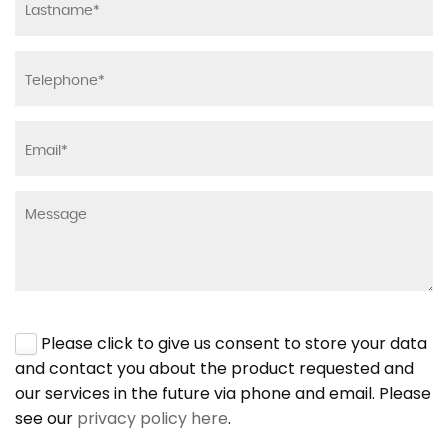
Please click to give us consent to store your data
and contact you about the product requested and
our services in the future via phone and email. Please
see our
privacy policy here
.