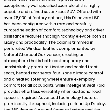
exceptionally well specified example of this highly
capable and refined seven-seat SUV. Offered with
over £8,000 of factory options, this Discovery HSE
has been configured with a rare and carefully
curated selection of comfort, technology and driver
assistance features that significantly elevate both its
luxury and practicality. The cabin is trimmed in
perforated Windsor leather, complemented by
Natural Charcoal Oak veneer, creating an
atmosphere that is both contemporary and
unmistakably premium. Heated and cooled front
seats, heated rear seats, four-zone climate control
and a heated steering wheel ensure exemplary
comfort for all occupants, while Intelligent Seat Fold
provides effortless versatility when additional load
space is required. Advanced technology features
prominently throughout, including a Head Up Display,
the 360 degree Surround Camera System and the