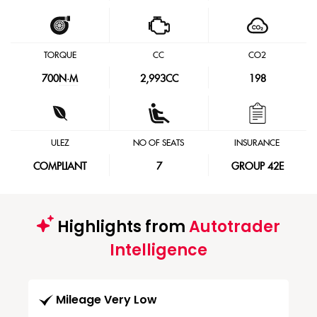
TORQUE
CC
CO2
700
N·M
2,993CC
198
ULEZ
NO OF SEATS
INSURANCE
COMPLIANT
7
GROUP 42E
Highlights from
Autotrader
Intelligence
Mileage Very Low