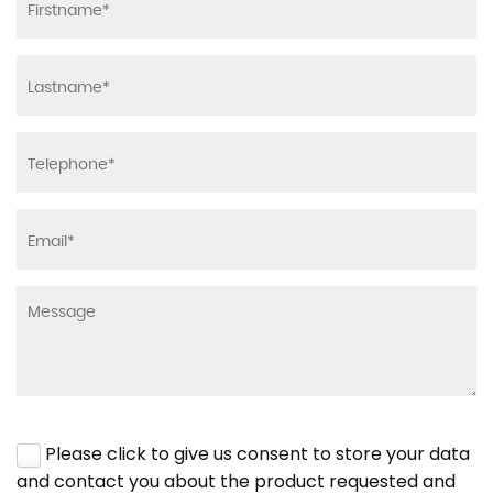
Please click to give us consent to store your data
and contact you about the product requested and