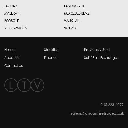
JAGUAR
LAND ROVER
MASERATI
MERCEDES-BENZ
PORSCHE
VAUXHALL
VOLKSWAGEN
VOLVO
Home
Stocklist
Previously Sold
About Us
Finance
Sell / Part Exchange
Contact Us
0161 223 4977
sales@lancashiretrade.co.uk