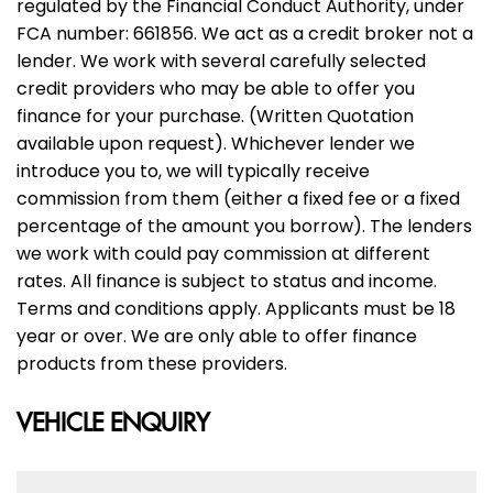
regulated by the Financial Conduct Authority, under
FCA number: 661856. We act as a credit broker not a
lender. We work with several carefully selected
credit providers who may be able to offer you
finance for your purchase. (Written Quotation
available upon request). Whichever lender we
introduce you to, we will typically receive
commission from them (either a fixed fee or a fixed
percentage of the amount you borrow). The lenders
we work with could pay commission at different
rates. All finance is subject to status and income.
Terms and conditions apply. Applicants must be 18
year or over. We are only able to offer finance
products from these providers.
VEHICLE ENQUIRY