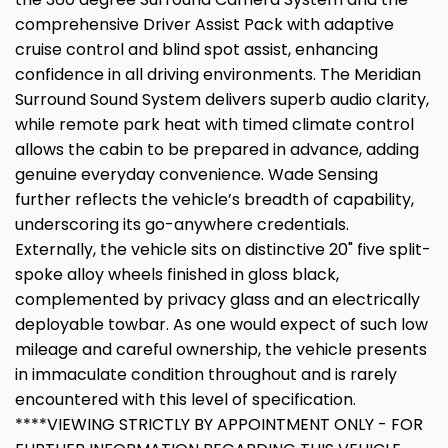
comprehensive Driver Assist Pack with adaptive
cruise control and blind spot assist, enhancing
confidence in all driving environments. The Meridian
Surround Sound System delivers superb audio clarity,
while remote park heat with timed climate control
allows the cabin to be prepared in advance, adding
genuine everyday convenience. Wade Sensing
further reflects the vehicle’s breadth of capability,
underscoring its go-anywhere credentials.
Externally, the vehicle sits on distinctive 20" five split-
spoke alloy wheels finished in gloss black,
complemented by privacy glass and an electrically
deployable towbar. As one would expect of such low
mileage and careful ownership, the vehicle presents
in immaculate condition throughout and is rarely
encountered with this level of specification.
****VIEWING STRICTLY BY APPOINTMENT ONLY - FOR