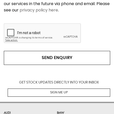
our services in the future via phone and email. Please
see our
privacy policy here
.
SEND ENQUIRY
GET STOCK UPDATES DIRECTLY INTO YOUR INBOX
SIGN ME UP
AUDI
BMW