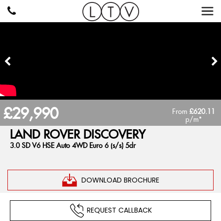
£29,990
From
£620.11
p/m*
LAND ROVER
DISCOVERY
3.0 SD V6 HSE Auto 4WD Euro 6 (s/s) 5dr
DOWNLOAD BROCHURE
REQUEST CALLBACK