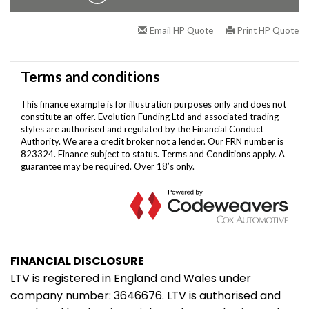
FINANCIAL DISCLOSURE
LTV is registered in England and Wales under
company number: 3646676. LTV is authorised and