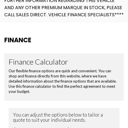
FURTHER INFORMATION REGARDING THIS VEHICLE
AND ANY OTHER PREMIUM MARQUE IN STOCK, PLEASE
CALL SALES DIRECT. VEHICLE FINANCE SPECIALISTS****
FINANCE