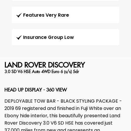
Features Very Rare
Insurance Group Low
LAND ROVER
DISCOVERY
3.0 SD V6 HSE Auto 4WD Euro 6 (s/s) 5dr
HEAD UP DISPLAY - 360 VIEW
DEPLOYABLE TOW BAR - BLACK STYLING PACKAGE -
2019 69 registered and finished in Fuji White over an
Ebony hide interior, this beautifully presented Land
Rover Discovery 3.0 V6 SD HSE has covered just
37,000 miles from new and represents an