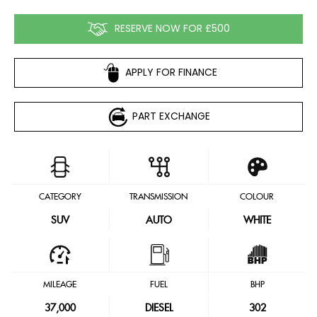
RESERVE NOW FOR £500
APPLY FOR FINANCE
PART EXCHANGE
CATEGORY
TRANSMISSION
COLOUR
SUV
AUTO
WHITE
MILEAGE
FUEL
BHP
37,000
DIESEL
302