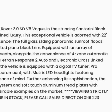
over 3.0 SD V6 Vogue, in the stunning Santorini Black
ned luxury. This exceptional vehicle is adorned with 22"
sence. The full glass sliding panoramic sunroof floods
fted piano black trim. Equipped with an array of
 seats, alongside the convenience of 4-zone automatic
Terrain Response 2 Auto and Electronic Cross Linked
e vehicle is equipped with a digital TV tuner, Pro
paramount, with Matrix LED headlights featuring
ce of mind. Further enhancing its sophistication, the
system and soft touch aluminium tread plates with
desirable examples on the market. ****VIEWING STRICTLY
N STOCK, PLEASE CALL SALES DIRECT ON 0161 223