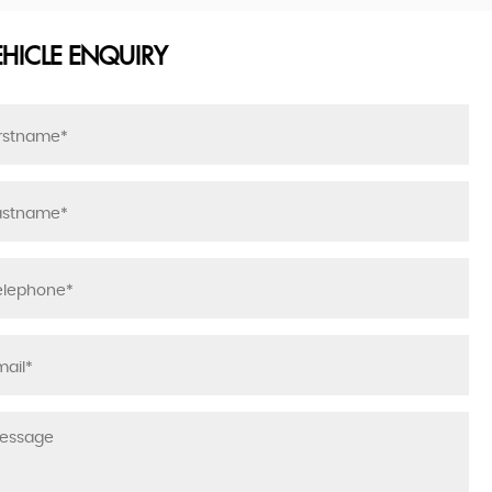
EHICLE ENQUIRY