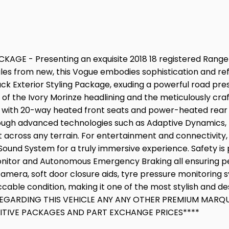
GE - Presenting an exquisite 2018 18 registered Range R
iles from new, this Vogue embodies sophistication and refi
ack Exterior Styling Package, exuding a powerful road pre
 of the Ivory Morinze headlining and the meticulously cra
t with 20-way heated front seats and power-heated rear
hrough advanced technologies such as Adaptive Dynamics, 
cross any terrain. For entertainment and connectivity, th
Sound System for a truly immersive experience. Safety is 
onitor and Autonomous Emergency Braking all ensuring pea
amera, soft door closure aids, tyre pressure monitoring 
ccable condition, making it one of the most stylish and 
GARDING THIS VEHICLE ANY ANY OTHER PREMIUM MARQUE I
TITIVE PACKAGES AND PART EXCHANGE PRICES****