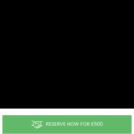
RESERVE NOW FOR £500