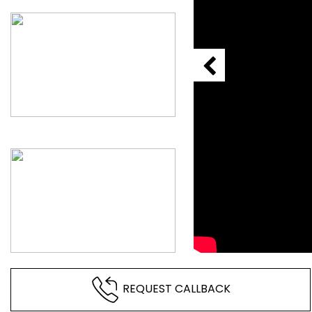
REQUEST CALLBACK