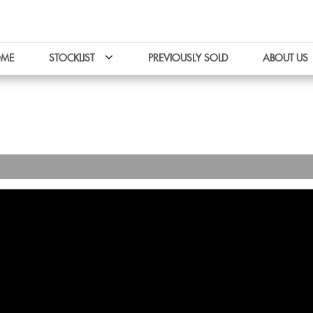
ME
STOCKLIST
PREVIOUSLY SOLD
ABOUT US