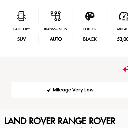
CATEGORY
TRANSMISSION
COLOUR
MILEA
SUV
AUTO
BLACK
53,0
Mileage Very Low
LAND ROVER
RANGE ROVER