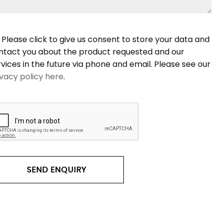
Please click to give us consent to store your data and
ntact you about the product requested and our
rvices in the future via phone and email. Please see our
ivacy policy here
.
SEND ENQUIRY