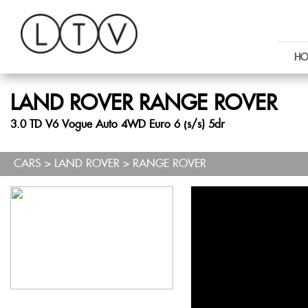
HO
LAND ROVER
RANGE ROVER
3.0 TD V6 Vogue Auto 4WD Euro 6 (s/s) 5dr
CARS
>
LAND ROVER
> RANGE ROVER