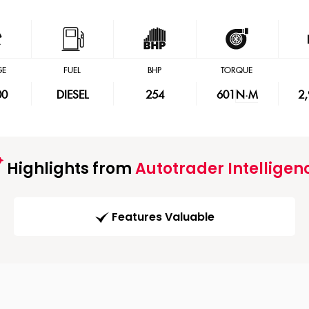
GE
FUEL
BHP
TORQUE
00
DIESEL
254
601
N·M
2
Highlights from
Autotrader Intelligen
Features Valuable