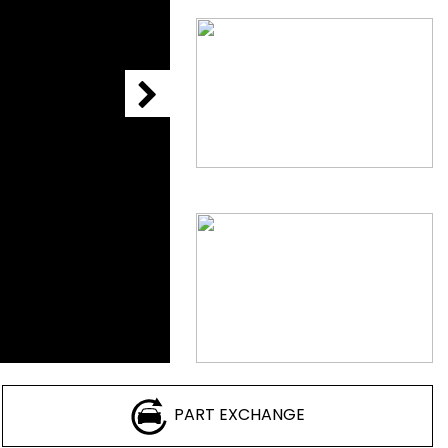
PART EXCHANGE