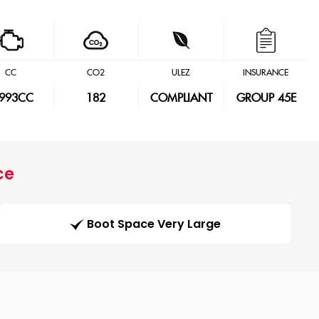
CC
CO2
ULEZ
INSURANCE
,993CC
182
COMPLIANT
GROUP 45E
ce
Boot Space Very Large