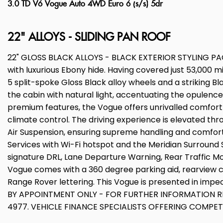
3.0 TD V6 Vogue Auto 4WD Euro 6 (s/s) 5dr
22" ALLOYS - SLIDING PAN ROOF
22" GLOSS BLACK ALLOYS - BLACK EXTERIOR STYLING PACKA
with luxurious Ebony hide. Having covered just 53,000 m
5 split-spoke Gloss Black alloy wheels and a striking Bl
the cabin with natural light, accentuating the opulence
premium features, the Vogue offers unrivalled comfor
climate control. The driving experience is elevated t
Air Suspension, ensuring supreme handling and comfort a
Services with Wi-Fi hotspot and the Meridian Surround 
signature DRL, Lane Departure Warning, Rear Traffic M
Vogue comes with a 360 degree parking aid, rearview c
Range Rover lettering. This Vogue is presented in impe
BY APPOINTMENT ONLY - FOR FURTHER INFORMATION RE
4977. VEHICLE FINANCE SPECIALISTS OFFERING COMPE