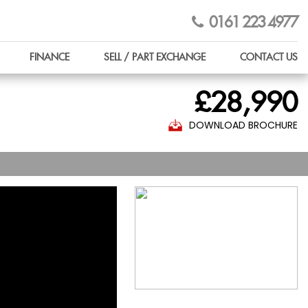
0161 223 4977
FINANCE
SELL / PART EXCHANGE
CONTACT US
£28,990
DOWNLOAD BROCHURE