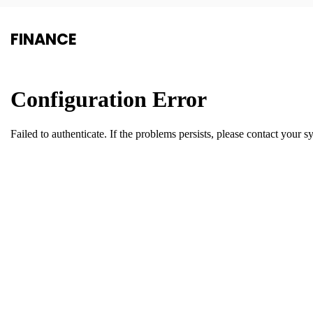
FINANCE