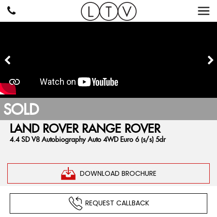
SOLD
LAND ROVER
RANGE ROVER
4.4 SD V8 Autobiography Auto 4WD Euro 6 (s/s) 5dr
DOWNLOAD BROCHURE
REQUEST CALLBACK