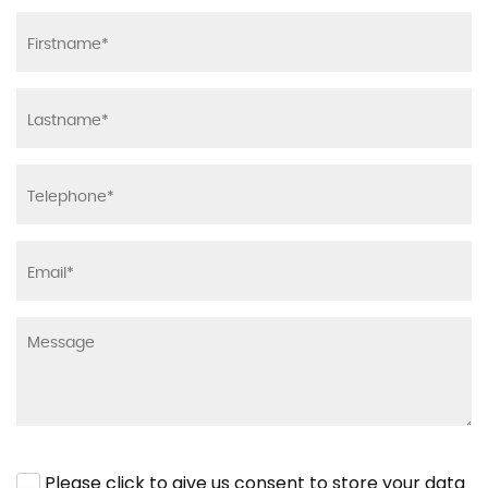
Please click to give us consent to store your data