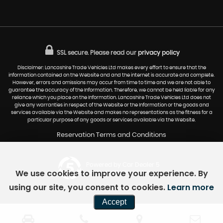
SSL secure.
Please read our
privacy policy
Disclaimer: Lancashire Trade Vehicles Ltd makes every effort to ensure that the
information contained on the Website and and the internet is accurate and complete.
However, errors and omissions may occur from time to time and we are not able to
guarantee the accuracy of the Information. Therefore, we cannot be held liable for any
reliance which you place on the Information. Lancashire Trade Vehicles Ltd does not
give any warranties in respect of the Website or the Information or the goods and
services available via the Website and makes no representations as the fitness for a
particular purpose of any goods or services available via the Website.
Reservation Terms and Conditions
Powered by Car Dealer 5
We use cookies to improve your experience. By
CAR DEALER WEBSITES - SYMPHONY
using our site, you consent to cookies.
Learn more
Accept