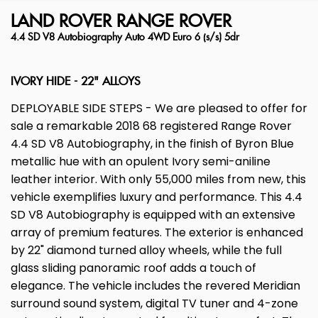
LAND ROVER
RANGE ROVER
4.4 SD V8 Autobiography Auto 4WD Euro 6 (s/s) 5dr
IVORY HIDE - 22" ALLOYS
DEPLOYABLE SIDE STEPS - We are pleased to offer for
sale a remarkable 2018 68 registered Range Rover
4.4 SD V8 Autobiography, in the finish of Byron Blue
metallic hue with an opulent Ivory semi-aniline
leather interior. With only 55,000 miles from new, this
vehicle exemplifies luxury and performance. This 4.4
SD V8 Autobiography is equipped with an extensive
array of premium features. The exterior is enhanced
by 22" diamond turned alloy wheels, while the full
glass sliding panoramic roof adds a touch of
elegance. The vehicle includes the revered Meridian
surround sound system, digital TV tuner and 4-zone