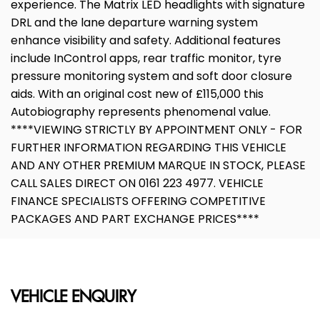
experience. The Matrix LED headlights with signature
DRL and the lane departure warning system
enhance visibility and safety. Additional features
include InControl apps, rear traffic monitor, tyre
pressure monitoring system and soft door closure
aids. With an original cost new of £115,000 this
Autobiography represents phenomenal value.
****VIEWING STRICTLY BY APPOINTMENT ONLY - FOR
FURTHER INFORMATION REGARDING THIS VEHICLE
AND ANY OTHER PREMIUM MARQUE IN STOCK, PLEASE
CALL SALES DIRECT ON 0161 223 4977. VEHICLE
FINANCE SPECIALISTS OFFERING COMPETITIVE
PACKAGES AND PART EXCHANGE PRICES****
VEHICLE ENQUIRY