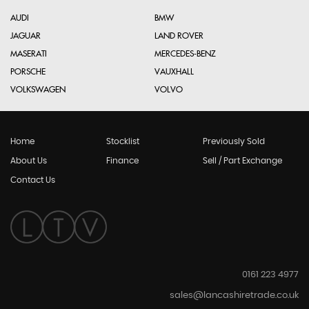
AUDI
BMW
JAGUAR
LAND ROVER
MASERATI
MERCEDES-BENZ
PORSCHE
VAUXHALL
VOLKSWAGEN
VOLVO
Home
Stocklist
Previously Sold
About Us
Finance
Sell / Part Exchange
Contact Us
0161 223 4977
sales@lancashiretrade.co.uk