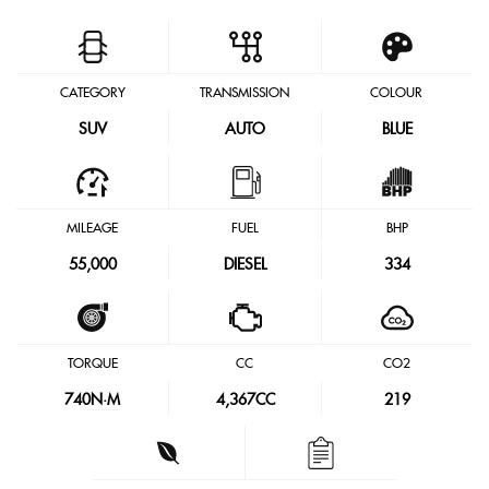
CATEGORY
TRANSMISSION
COLOUR
SUV
AUTO
BLUE
MILEAGE
FUEL
BHP
55,000
DIESEL
334
TORQUE
CC
CO2
740
N·M
4,367CC
219