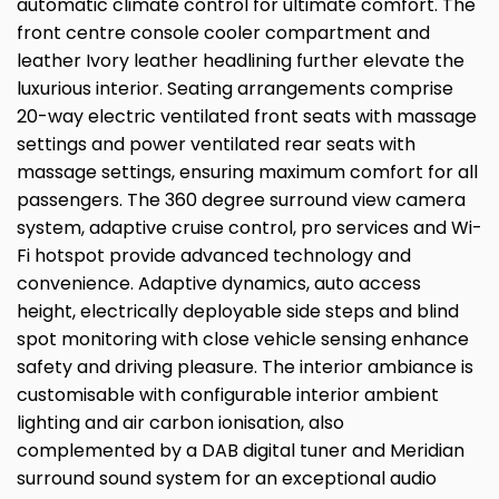
automatic climate control for ultimate comfort. The
front centre console cooler compartment and
leather Ivory leather headlining further elevate the
luxurious interior. Seating arrangements comprise
20-way electric ventilated front seats with massage
settings and power ventilated rear seats with
massage settings, ensuring maximum comfort for all
passengers. The 360 degree surround view camera
system, adaptive cruise control, pro services and Wi-
Fi hotspot provide advanced technology and
convenience. Adaptive dynamics, auto access
height, electrically deployable side steps and blind
spot monitoring with close vehicle sensing enhance
safety and driving pleasure. The interior ambiance is
customisable with configurable interior ambient
lighting and air carbon ionisation, also
complemented by a DAB digital tuner and Meridian
surround sound system for an exceptional audio