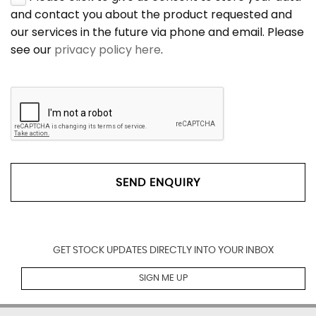
and contact you about the product requested and
our services in the future via phone and email. Please
see our
privacy policy here
.
SEND ENQUIRY
GET STOCK UPDATES DIRECTLY INTO YOUR INBOX
SIGN ME UP