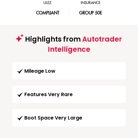
ULEZ
INSURANCE
COMPLIANT
GROUP 50E
Highlights from
Autotrader
Intelligence
Mileage Low
Features Very Rare
Boot Space Very Large