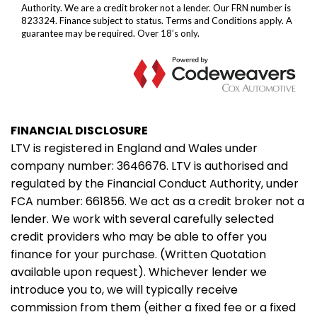
FINANCIAL DISCLOSURE
LTV is registered in England and Wales under
company number: 3646676. LTV is authorised and
regulated by the Financial Conduct Authority, under
FCA number: 661856. We act as a credit broker not a
lender. We work with several carefully selected
credit providers who may be able to offer you
finance for your purchase. (Written Quotation
available upon request). Whichever lender we
introduce you to, we will typically receive
commission from them (either a fixed fee or a fixed