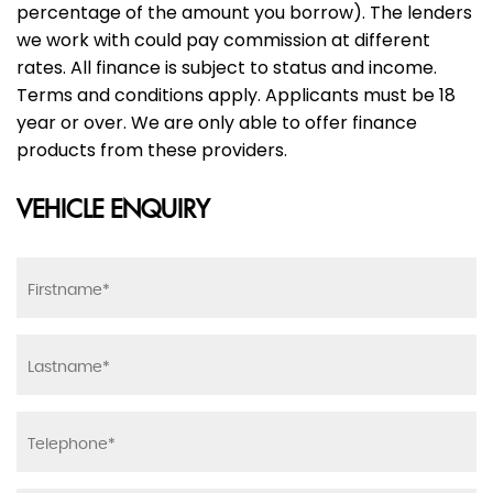
percentage of the amount you borrow). The lenders
we work with could pay commission at different
rates. All finance is subject to status and income.
Terms and conditions apply. Applicants must be 18
year or over. We are only able to offer finance
products from these providers.
VEHICLE ENQUIRY