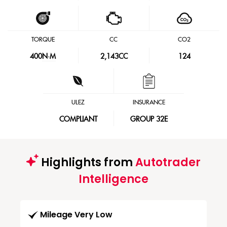
TORQUE
CC
CO2
400
N·M
2,143CC
124
ULEZ
INSURANCE
COMPLIANT
GROUP 32E
Highlights from
Autotrader
Intelligence
Mileage Very Low