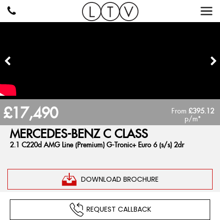
£17,490
From
£395.12
p/m*
MERCEDES-BENZ
C CLASS
2.1 C220d AMG Line (Premium) G-Tronic+ Euro 6 (s/s) 2dr
DOWNLOAD BROCHURE
REQUEST CALLBACK