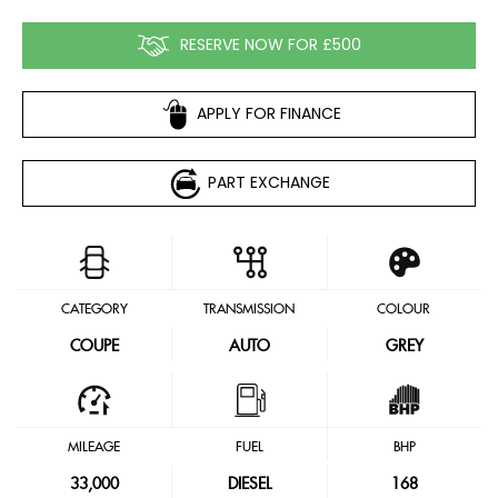
RESERVE NOW FOR £500
APPLY FOR FINANCE
PART EXCHANGE
CATEGORY
TRANSMISSION
COLOUR
COUPE
AUTO
GREY
MILEAGE
FUEL
BHP
33,000
DIESEL
168