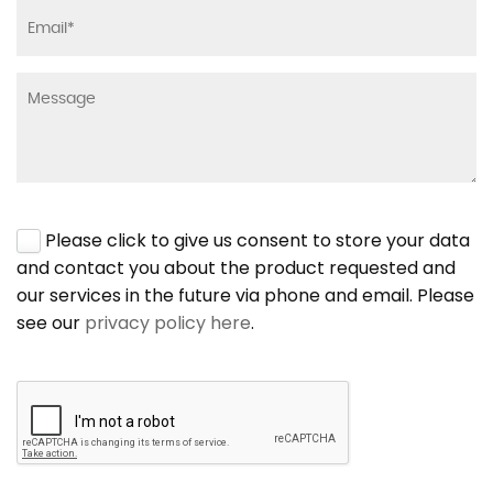
Please click to give us consent to store your data
and contact you about the product requested and
our services in the future via phone and email. Please
see our
privacy policy here
.