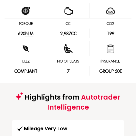
TORQUE
CC
CO2
620
N·M
2,987CC
199
ULEZ
NO OF SEATS
INSURANCE
COMPLIANT
7
GROUP 50E
Highlights from
Autotrader
Intelligence
Mileage Very Low