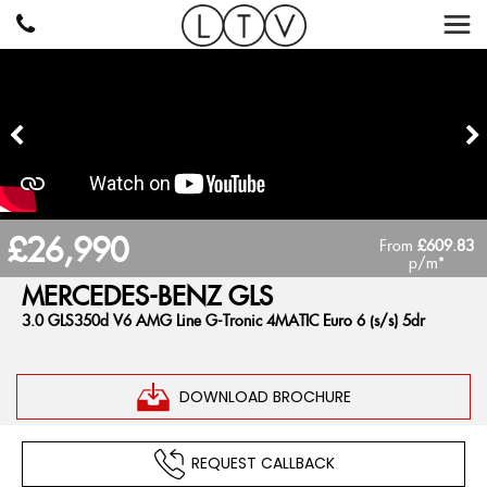
£26,990
From
£609.83
p/m*
MERCEDES-BENZ
GLS
3.0 GLS350d V6 AMG Line G-Tronic 4MATIC Euro 6 (s/s) 5dr
DOWNLOAD BROCHURE
REQUEST CALLBACK