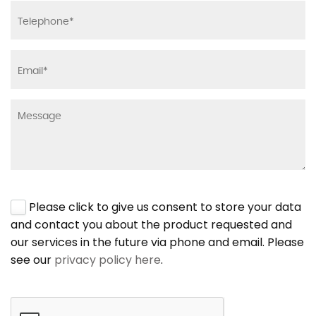
Please click to give us consent to store your data
and contact you about the product requested and
our services in the future via phone and email. Please
see our
privacy policy here
.