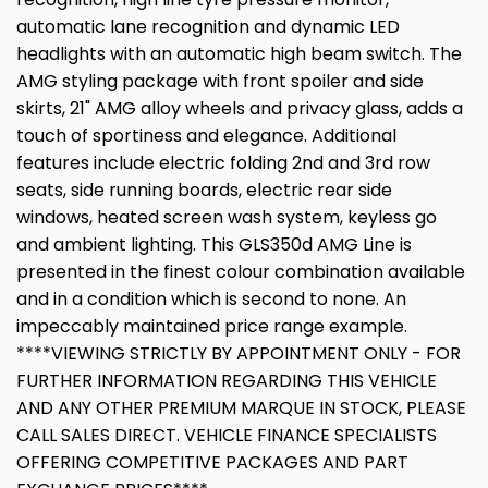
automatic lane recognition and dynamic LED
headlights with an automatic high beam switch. The
AMG styling package with front spoiler and side
skirts, 21" AMG alloy wheels and privacy glass, adds a
touch of sportiness and elegance. Additional
features include electric folding 2nd and 3rd row
seats, side running boards, electric rear side
windows, heated screen wash system, keyless go
and ambient lighting. This GLS350d AMG Line is
presented in the finest colour combination available
and in a condition which is second to none. An
impeccably maintained price range example.
****VIEWING STRICTLY BY APPOINTMENT ONLY - FOR
FURTHER INFORMATION REGARDING THIS VEHICLE
AND ANY OTHER PREMIUM MARQUE IN STOCK, PLEASE
CALL SALES DIRECT. VEHICLE FINANCE SPECIALISTS
OFFERING COMPETITIVE PACKAGES AND PART