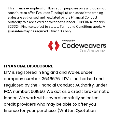
FINANCIAL DISCLOSURE
LTV is registered in England and Wales under
company number: 3646676. LTV is authorised and
regulated by the Financial Conduct Authority, under
FCA number: 661856. We act as a credit broker not a
lender. We work with several carefully selected
credit providers who may be able to offer you
finance for your purchase. (Written Quotation