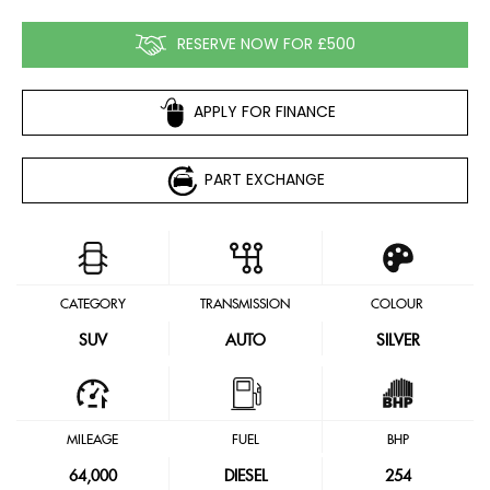
RESERVE NOW FOR £500
APPLY FOR FINANCE
PART EXCHANGE
CATEGORY
TRANSMISSION
COLOUR
SUV
AUTO
SILVER
MILEAGE
FUEL
BHP
64,000
DIESEL
254