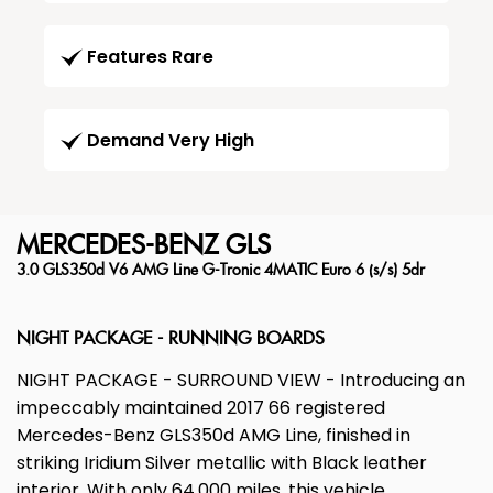
Features Rare
Demand Very High
MERCEDES-BENZ
GLS
3.0 GLS350d V6 AMG Line G-Tronic 4MATIC Euro 6 (s/s) 5dr
NIGHT PACKAGE - RUNNING BOARDS
NIGHT PACKAGE - SURROUND VIEW - Introducing an
impeccably maintained 2017 66 registered
Mercedes-Benz GLS350d AMG Line, finished in
striking Iridium Silver metallic with Black leather
interior. With only 64,000 miles, this vehicle