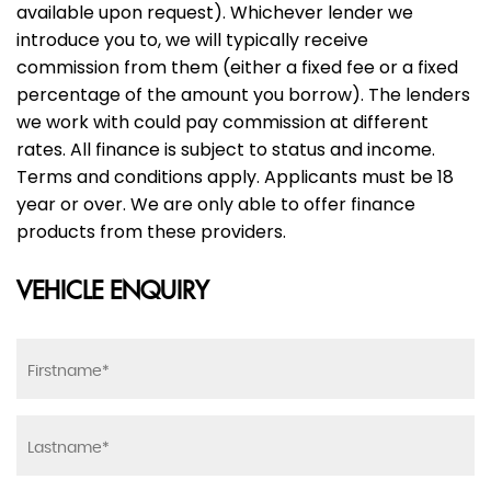
available upon request). Whichever lender we
introduce you to, we will typically receive
commission from them (either a fixed fee or a fixed
percentage of the amount you borrow). The lenders
we work with could pay commission at different
rates. All finance is subject to status and income.
Terms and conditions apply. Applicants must be 18
year or over. We are only able to offer finance
products from these providers.
VEHICLE ENQUIRY