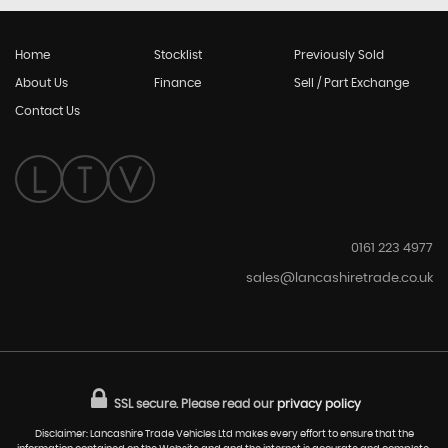
Home
Stocklist
Previously Sold
About Us
Finance
Sell / Part Exchange
Contact Us
0161 223 4977
sales@lancashiretrade.co.uk
SSL secure.
Please read our
privacy policy
Disclaimer: Lancashire Trade Vehicles Ltd makes every effort to ensure that the