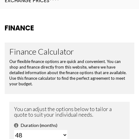
EXCHANGE PRICES****
FINANCE