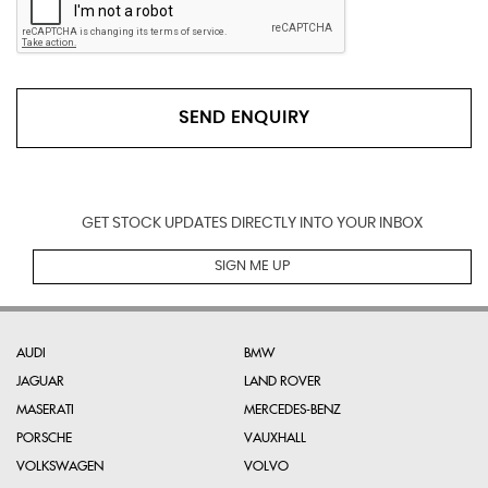
SEND ENQUIRY
GET STOCK UPDATES DIRECTLY INTO YOUR INBOX
SIGN ME UP
AUDI
BMW
JAGUAR
LAND ROVER
MASERATI
MERCEDES-BENZ
PORSCHE
VAUXHALL
VOLKSWAGEN
VOLVO