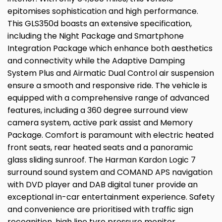
epitomises sophistication and high performance.
This GLS350d boasts an extensive specification,
including the Night Package and Smartphone
Integration Package which enhance both aesthetics
and connectivity while the Adaptive Damping
System Plus and Airmatic Dual Control air suspension
ensure a smooth and responsive ride. The vehicle is
equipped with a comprehensive range of advanced
features, including a 360 degree surround view
camera system, active park assist and Memory
Package. Comfort is paramount with electric heated
front seats, rear heated seats and a panoramic
glass sliding sunroof. The Harman Kardon Logic 7
surround sound system and COMAND APS navigation
with DVD player and DAB digital tuner provide an
exceptional in-car entertainment experience. Safety
and convenience are prioritised with traffic sign
recognition, high line tyre pressure monitor,