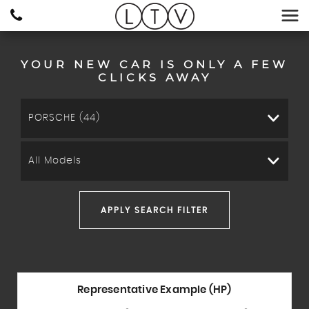
YOUR NEW CAR IS ONLY A FEW
CLICKS AWAY
PORSCHE (44)
All Models
APPLY SEARCH FILTER
Representative Example (HP)