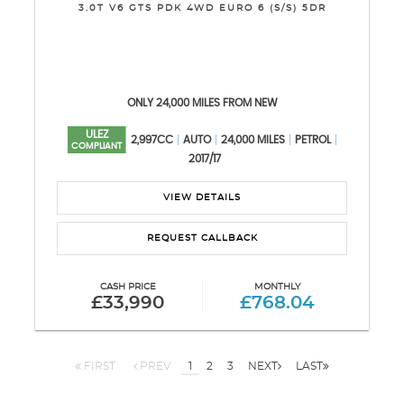
3.0T V6 GTS PDK 4WD EURO 6 (S/S) 5DR
ONLY 24,000 MILES FROM NEW
ULEZ
2,997CC
AUTO
24,000 MILES
PETROL
COMPLIANT
2017/17
VIEW DETAILS
REQUEST CALLBACK
CASH PRICE
MONTHLY
£33,990
£768.04
FIRST
PREV
1
2
3
NEXT
LAST