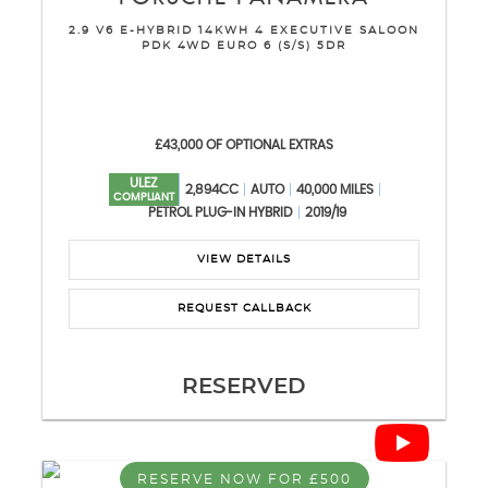
2.9 V6 E-HYBRID 14KWH 4 EXECUTIVE SALOON
PDK 4WD EURO 6 (S/S) 5DR
£43,000 OF OPTIONAL EXTRAS
ULEZ
2,894CC
AUTO
40,000 MILES
COMPLIANT
PETROL PLUG-IN HYBRID
2019/19
VIEW DETAILS
REQUEST CALLBACK
RESERVED
RESERVE NOW FOR £500