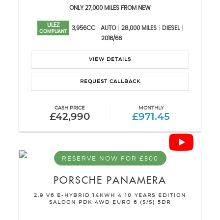
ONLY 27,000 MILES FROM NEW
ULEZ
3,956CC
AUTO
28,000 MILES
DIESEL
COMPLIANT
2016/66
VIEW DETAILS
REQUEST CALLBACK
CASH PRICE
MONTHLY
£42,990
£971.45
RESERVE NOW FOR £500
PORSCHE
PANAMERA
2.9 V6 E-HYBRID 14KWH 4 10 YEARS EDITION
SALOON PDK 4WD EURO 6 (S/S) 5DR