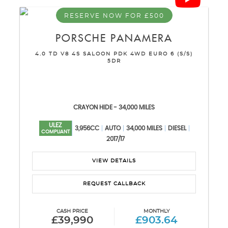
RESERVE NOW FOR £500
PORSCHE
PANAMERA
4.0 TD V8 4S SALOON PDK 4WD EURO 6 (S/S)
5DR
CRAYON HIDE - 34,000 MILES
ULEZ
3,956CC
AUTO
34,000 MILES
DIESEL
COMPLIANT
2017/17
VIEW DETAILS
REQUEST CALLBACK
CASH PRICE
MONTHLY
£39,990
£903.64