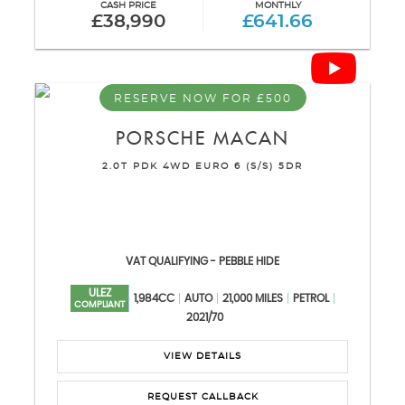
CASH PRICE
MONTHLY
£38,990
£641.66
RESERVE NOW FOR £500
PORSCHE
MACAN
2.0T PDK 4WD EURO 6 (S/S) 5DR
VAT QUALIFYING - PEBBLE HIDE
ULEZ
1,984CC
AUTO
21,000 MILES
PETROL
COMPLIANT
2021/70
VIEW DETAILS
REQUEST CALLBACK