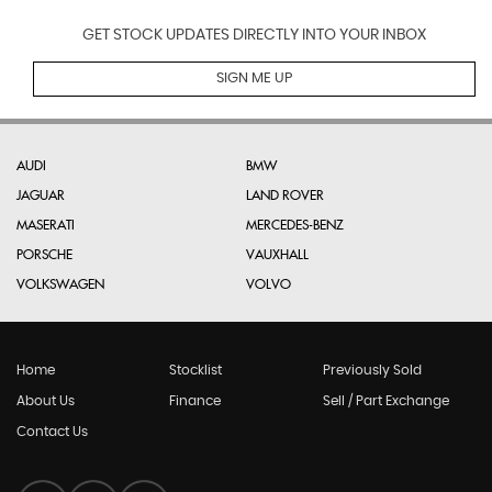
GET STOCK UPDATES DIRECTLY INTO YOUR INBOX
SIGN ME UP
AUDI
BMW
JAGUAR
LAND ROVER
MASERATI
MERCEDES-BENZ
PORSCHE
VAUXHALL
VOLKSWAGEN
VOLVO
Home
Stocklist
Previously Sold
About Us
Finance
Sell / Part Exchange
Contact Us