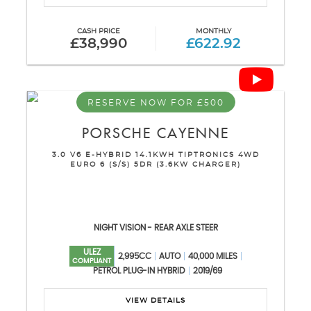
CASH PRICE
MONTHLY
£38,990
£622.92
RESERVE NOW FOR £500
PORSCHE
CAYENNE
3.0 V6 E-HYBRID 14.1KWH TIPTRONICS 4WD
EURO 6 (S/S) 5DR (3.6KW CHARGER)
NIGHT VISION - REAR AXLE STEER
ULEZ
2,995CC
AUTO
40,000 MILES
COMPLIANT
PETROL PLUG-IN HYBRID
2019/69
VIEW DETAILS