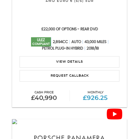
4WD EURO 6 (S/S) 5DR
£22,000 OF OPTIONS - REAR DVD
ULEZ
2,894CC
AUTO
43,000 MILES
COMPLIANT
PETROL PLUG-IN HYBRID
2018/18
VIEW DETAILS
REQUEST CALLBACK
CASH PRICE
MONTHLY
£40,990
£926.25
PORSCHE
PANAMERA