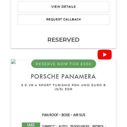
VIEW DETAILS
REQUEST CALLBACK
RESERVED
RESERVE NOW FOR £500
PORSCHE
PANAMERA
3.0 V6 4 SPORT TURISMO PDK 4WD EURO 6
(S/S) 5DR
PAN ROOF - BOSE - AIR SUS
ULEZ
2,995CC
AUTO
51,000 MILES
PETROL