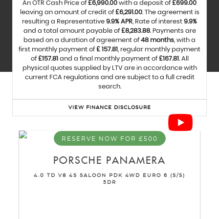
An OTR Cash Price of
£6,990.00
with a deposit of
£699.00
leaving an amount of credit of
£6,291.00
. The agreement is
resulting a Representative
9.9% APR
, Rate of interest
9.9%
and a total amount payable of
£8,283.88
. Payments are
based on a duration of agreement of
48 months
, with a
first monthly payment of
£ 157.81
, regular monthly payment
of
£157.81
and a final monthly payment of
£167.81
. All
physical quotes supplied by LTV are in accordance with
current FCA regulations and are subject to a full credit
search.
VIEW FINANCE DISCLOSURE
RESERVE NOW FOR £500
PORSCHE
PANAMERA
4.0 TD V8 4S SALOON PDK 4WD EURO 6 (S/S)
5DR