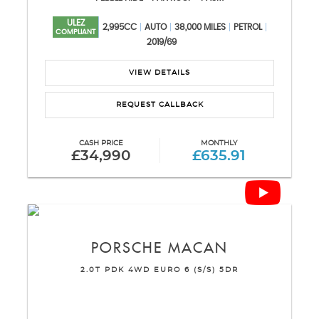
ULEZ
2,995CC
AUTO
38,000 MILES
PETROL
COMPLIANT
2019/69
VIEW DETAILS
REQUEST CALLBACK
CASH PRICE
MONTHLY
£34,990
£635.91
PORSCHE
MACAN
2.0T PDK 4WD EURO 6 (S/S) 5DR