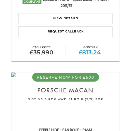
COMPLIANT
2017/67
VIEW DETAILS
REQUEST CALLBACK
CASH PRICE
MONTHLY
£35,990
£813.24
RESERVE NOW FOR £500
PORSCHE
MACAN
3.0T V6 S PDK 4WD EURO 6 (S/S) 5DR
PEBBLE HIDE - PAN ROOF - PASM