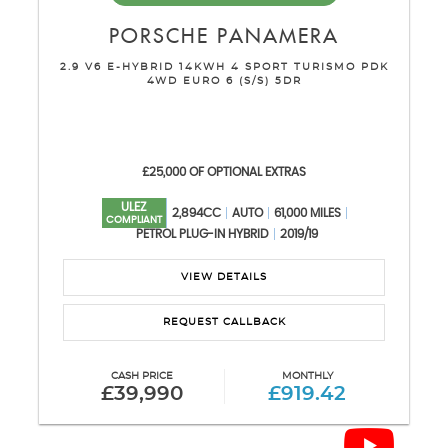
PORSCHE
PANAMERA
2.9 V6 E-HYBRID 14KWH 4 SPORT TURISMO PDK
4WD EURO 6 (S/S) 5DR
£25,000 OF OPTIONAL EXTRAS
ULEZ
2,894CC
AUTO
61,000 MILES
COMPLIANT
PETROL PLUG-IN HYBRID
2019/19
VIEW DETAILS
REQUEST CALLBACK
CASH PRICE
MONTHLY
£39,990
£919.42