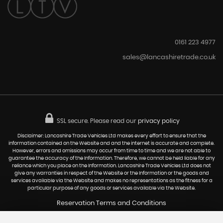
0161 223 4977
sales@lancashiretrade.co.uk
SSL secure.
Please read our
privacy policy
Disclaimer: Lancashire Trade Vehicles Ltd makes every effort to ensure that the
information contained on the Website and and the internet is accurate and complete.
However, errors and omissions may occur from time to time and we are not able to
guarantee the accuracy of the Information. Therefore, we cannot be held liable for any
reliance which you place on the Information. Lancashire Trade Vehicles Ltd does not
give any warranties in respect of the Website or the Information or the goods and
services available via the Website and makes no representations as the fitness for a
particular purpose of any goods or services available via the Website.
Reservation Terms and Conditions