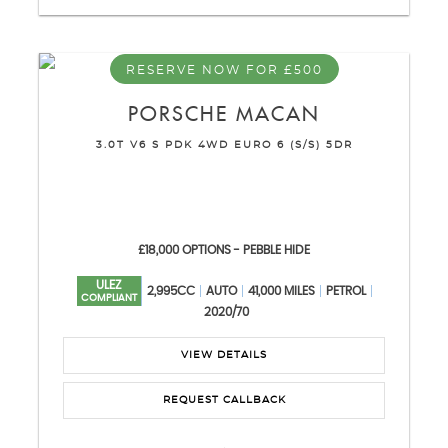
RESERVE NOW FOR £500
PORSCHE
MACAN
3.0T V6 S PDK 4WD EURO 6 (S/S) 5DR
£18,000 OPTIONS - PEBBLE HIDE
ULEZ
2,995CC
AUTO
41,000 MILES
PETROL
COMPLIANT
2020/70
VIEW DETAILS
REQUEST CALLBACK