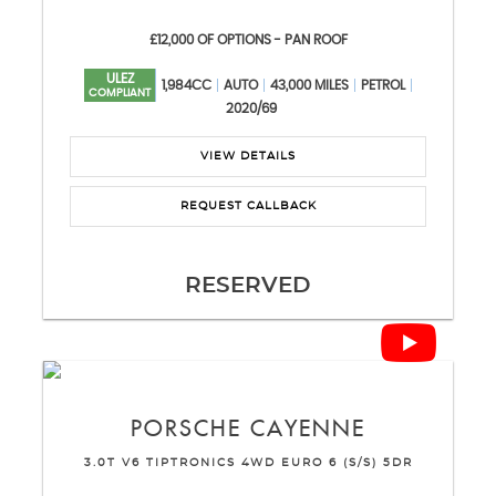
£12,000 OF OPTIONS - PAN ROOF
ULEZ
1,984CC
AUTO
43,000 MILES
PETROL
COMPLIANT
2020/69
VIEW DETAILS
REQUEST CALLBACK
RESERVED
PORSCHE
CAYENNE
3.0T V6 TIPTRONICS 4WD EURO 6 (S/S) 5DR