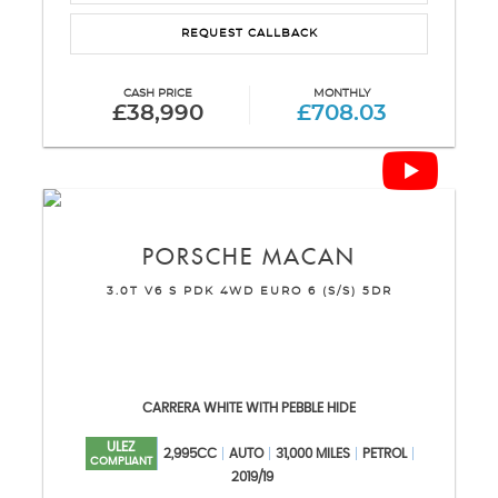
REQUEST CALLBACK
CASH PRICE
MONTHLY
£38,990
£708.03
PORSCHE
MACAN
3.0T V6 S PDK 4WD EURO 6 (S/S) 5DR
CARRERA WHITE WITH PEBBLE HIDE
ULEZ
2,995CC
AUTO
31,000 MILES
PETROL
COMPLIANT
2019/19