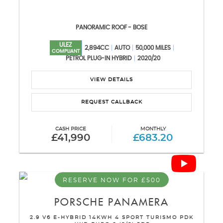
PANORAMIC ROOF - BOSE
ULEZ
2,894CC
AUTO
50,000 MILES
COMPLIANT
PETROL PLUG-IN HYBRID
2020/20
VIEW DETAILS
REQUEST CALLBACK
CASH PRICE
MONTHLY
£41,990
£683.20
RESERVE NOW FOR £500
PORSCHE
PANAMERA
2.9 V6 E-HYBRID 14KWH 4 SPORT TURISMO PDK