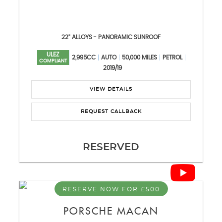
22" ALLOYS - PANORAMIC SUNROOF
ULEZ
2,995CC
AUTO
50,000 MILES
PETROL
COMPLIANT
2019/19
VIEW DETAILS
REQUEST CALLBACK
RESERVED
RESERVE NOW FOR £500
PORSCHE
MACAN