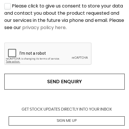
Please click to give us consent to store your data
and contact you about the product requested and
our services in the future via phone and email. Please
see our
privacy policy here
.
SEND ENQUIRY
GET STOCK UPDATES DIRECTLY INTO YOUR INBOX
SIGN ME UP