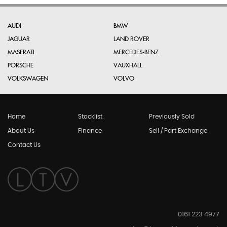
AUDI
BMW
JAGUAR
LAND ROVER
MASERATI
MERCEDES-BENZ
PORSCHE
VAUXHALL
VOLKSWAGEN
VOLVO
Home
Stocklist
Previously Sold
About Us
Finance
Sell / Part Exchange
Contact Us
0161 223 4977