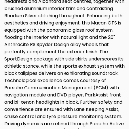
headrests and Alcantara seat centres, together with
brushed aluminium interior trim and contrasting
Rhodium Silver stitching throughout. Enhancing both
aesthetics and driving enjoyment, this Macan GTS is
equipped with the panoramic glass roof system,
flooding the interior with natural light and the 20"
Anthracite RS Spyder Design alloy wheels that
perfectly complement the exterior finish. The
SportDesign package with side skirts underscores its
athletic stance, while the sports exhaust system with
black tailpipes delivers an exhilarating soundtrack.
Technological excellence comes courtesy of
Porsche Communication Management (PCM) with
navigation module and DVD player, ParkAssist front
and bi-xenon headlights in black. Further safety and
convenience are ensured with Lane Keeping Assist,
cruise control and tyre pressure monitoring system.
Driving dynamics are refined through Porsche Active