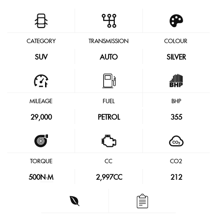
CATEGORY
TRANSMISSION
COLOUR
SUV
AUTO
SILVER
MILEAGE
FUEL
BHP
29,000
PETROL
355
TORQUE
CC
CO2
500
N·M
2,997CC
212