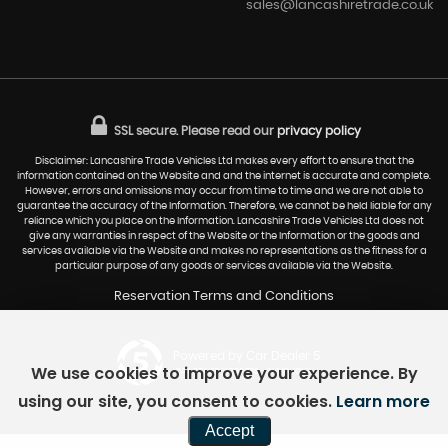
sales@lancashiretrade.co.uk
SSL secure.
Please read our
privacy policy
Disclaimer: Lancashire Trade Vehicles Ltd makes every effort to ensure that the
information contained on the Website and and the internet is accurate and complete.
However, errors and omissions may occur from time to time and we are not able to
guarantee the accuracy of the Information. Therefore, we cannot be held liable for any
reliance which you place on the Information. Lancashire Trade Vehicles Ltd does not
give any warranties in respect of the Website or the Information or the goods and
services available via the Website and makes no representations as the fitness for a
particular purpose of any goods or services available via the Website.
Reservation Terms and Conditions
Powered by Car Dealer 5
We use cookies to improve your experience. By
CAR DEALER WEBSITES - SYMPHONY
using our site, you consent to cookies.
Learn more
Accept