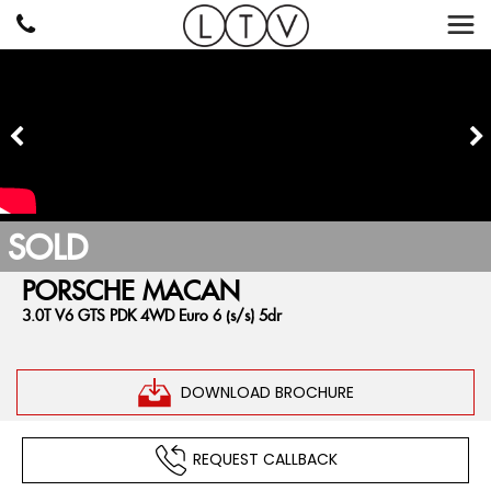
SOLD
PORSCHE
MACAN
3.0T V6 GTS PDK 4WD Euro 6 (s/s) 5dr
DOWNLOAD BROCHURE
REQUEST CALLBACK