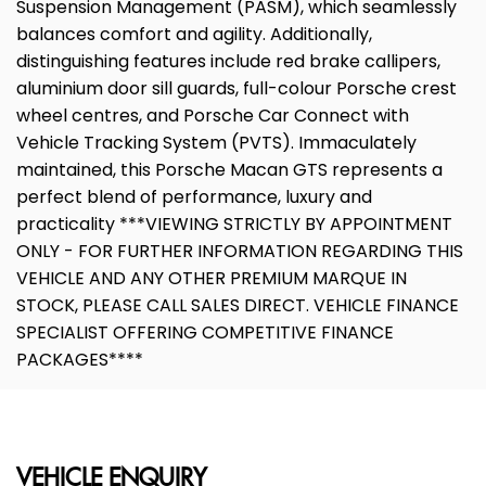
Suspension Management (PASM), which seamlessly
balances comfort and agility. Additionally,
distinguishing features include red brake callipers,
aluminium door sill guards, full-colour Porsche crest
wheel centres, and Porsche Car Connect with
Vehicle Tracking System (PVTS). Immaculately
maintained, this Porsche Macan GTS represents a
perfect blend of performance, luxury and
practicality ***VIEWING STRICTLY BY APPOINTMENT
ONLY - FOR FURTHER INFORMATION REGARDING THIS
VEHICLE AND ANY OTHER PREMIUM MARQUE IN
STOCK, PLEASE CALL SALES DIRECT. VEHICLE FINANCE
SPECIALIST OFFERING COMPETITIVE FINANCE
PACKAGES****
VEHICLE ENQUIRY