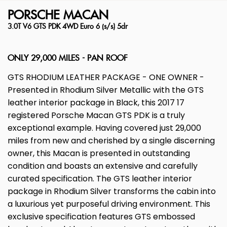
PORSCHE
MACAN
3.0T V6 GTS PDK 4WD Euro 6 (s/s) 5dr
ONLY 29,000 MILES - PAN ROOF
GTS RHODIUM LEATHER PACKAGE - ONE OWNER -
Presented in Rhodium Silver Metallic with the GTS
leather interior package in Black, this 2017 17
registered Porsche Macan GTS PDK is a truly
exceptional example. Having covered just 29,000
miles from new and cherished by a single discerning
owner, this Macan is presented in outstanding
condition and boasts an extensive and carefully
curated specification. The GTS leather interior
package in Rhodium Silver transforms the cabin into
a luxurious yet purposeful driving environment. This
exclusive specification features GTS embossed