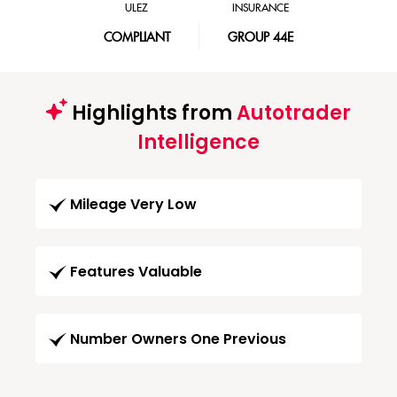
ULEZ
INSURANCE
COMPLIANT
GROUP 44E
Highlights from
Autotrader
Intelligence
Mileage Very Low
Features Valuable
Number Owners One Previous